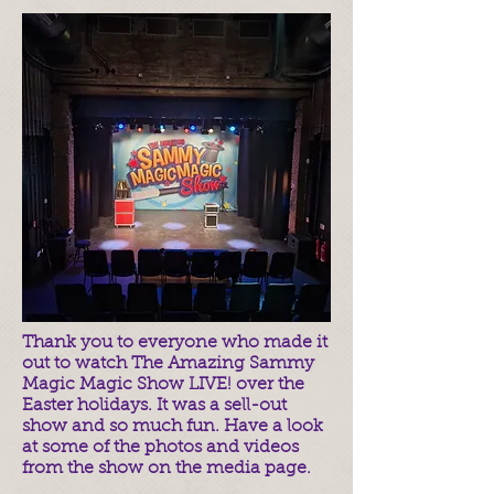
Thank you to everyone who made it
out to watch The Amazing Sammy
Magic Magic Show LIVE! over the
Easter holidays. It was a sell-out
show and so much fun. Have a look
at some of the photos and videos
from the show on the media page.