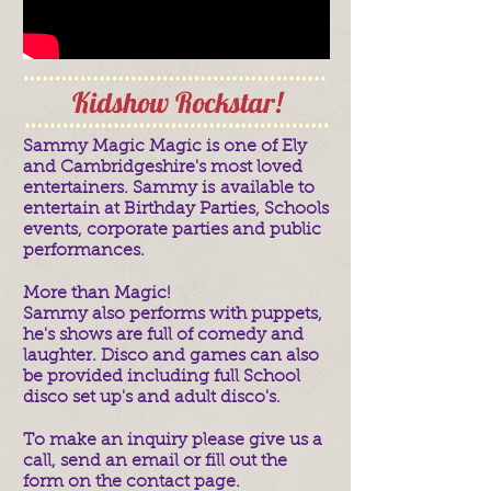
Kidshow Rockstar!
Sammy Magic Magic is one of Ely
and Cambridgeshire's most loved
entertainers. Sammy is available to
entertain at Birthday Parties, Schools
events, corporate parties and public
performances.
More than Magic!
Sammy also performs with puppets,
he's shows are full of comedy and
laughter. Disco and games can also
be provided including full School
disco set up's and adult disco's.
To make an inquiry please give us a
call, send an email or fill out the
form on the contact page.