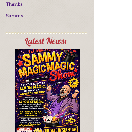
Thanks
Sammy
Latest News: