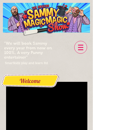
“We will book Sammy
every year from now on
100%, A very Funny
entertainer”
Smartkidz play and learn ltd
Welcome