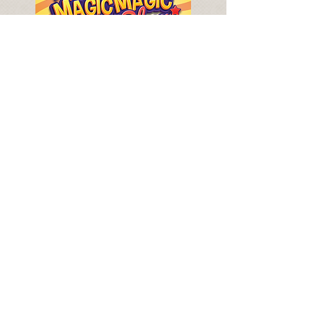
SAMMY BACK IN THE WEST END!