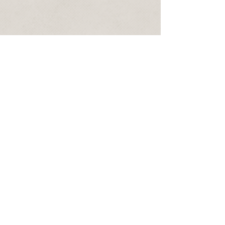
No personal data is stored on any
database and if a booking is created all
personal date will be deleted after the
event unless you state otherwise. Sammy
Magic Magic will not send promotional
emails. Thank you.
Phone:
07877 852 611
email:
sammymagicshow@gmail.com
© 2024 Sammy Magic
Magic and Presto
Productions