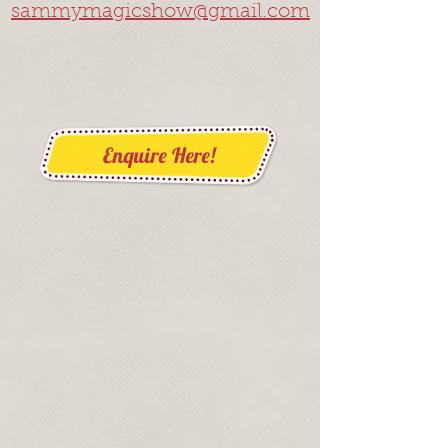
sammymagicshow@gmail.com
Enquire Here!