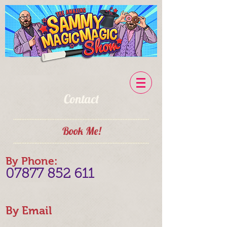
Contact
Book Me!
By Phone:
07877 852 611
By Email