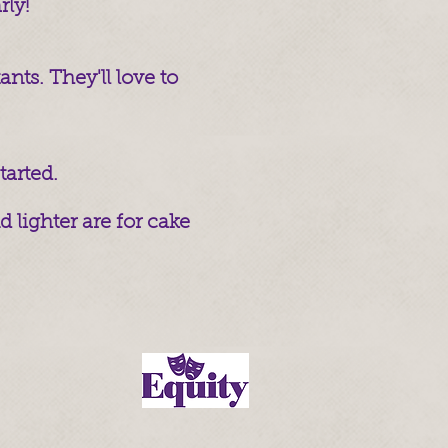
rly!
nts. They'll love to
tarted.
 lighter are for cake