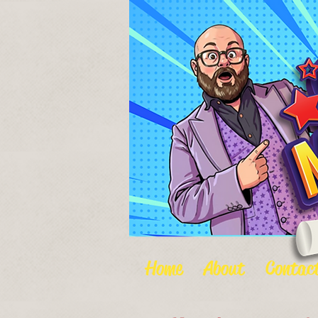
Home
About
Contac