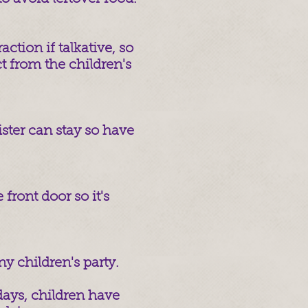
ction if talkative, so
t from the children's
ister can stay so have
 front door so it's
y children's party.
ays, children have