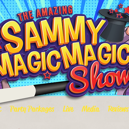
t
Party Packages
Live
Media
Reviews