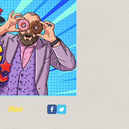
Log In
More