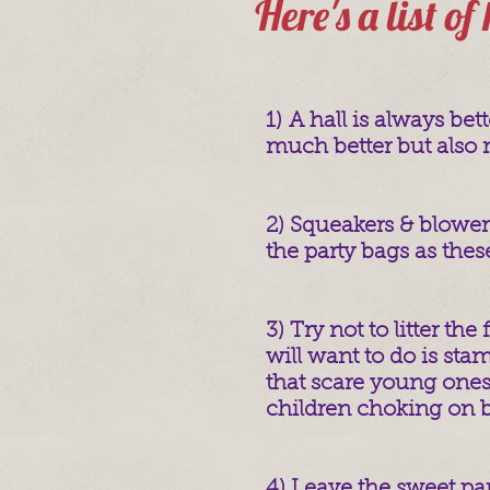
Here's a list of
1) A hall is always bet
much better but also m
2) Squeakers & blowers
the party bags as thes
3) Try not to litter the
will want to do is st
that scare young ones
children choking on br
4) Leave the sweet par