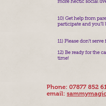
more hectic social liv
10) Get help from pare
participate and you'll l
11) Please don't serve
12) Be ready for the 
time!
Phone: 07877 852 6
email:
sammymagic