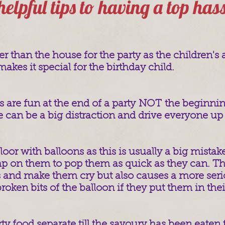
 helpful tips to having a top has
ter than the house for the party as the children's 
akes it special for the birthday child.
 are fun at the end of a party NOT the beginning 
e can be a big distraction and drive everyone up 
 floor with balloons as this is usually a big mistak
amp on them to pop them as quick as they can. T
 and make them cry but also causes a more seri
oken bits of the balloon if they put them in the
ty food separate till the savoury has been eaten t