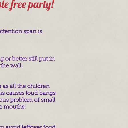
sle free party!
attention span is
or better still put in
the wall.
e as all the children
his causes loud bangs
ous problem of small
ir mouths!
o avoid leftover food.