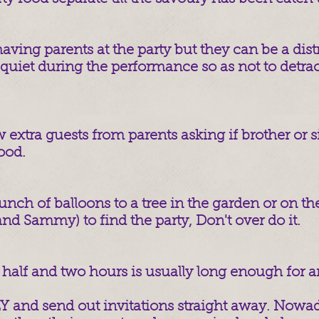
aving parents at the party but they can be a distra
quiet during the performance so as not to detrac
 extra guests from parents asking if brother or s
ood.
unch of balloons to a tree in the garden or on the
and Sammy) to find the party, Don't over do it.
half and two hours is usually long enough for an
and send out invitations straight away. Nowad