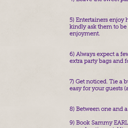
5) Entertainers enjoy h
kindly ask them to be 
enjoyment.
6) Always expect a few
extra party bags and f
7) Get noticed. Tie a b
easy for your guests (
8) Between one and a 
9) Book Sammy EARLY 