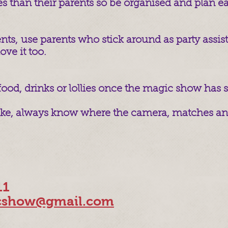
es than their parents so be organised and plan ea
nts, use parents who stick around as party assista
ove it too.
 food, drinks or lollies once the magic show has s
cake, always know where the camera, matches and
11
show@gmail.com