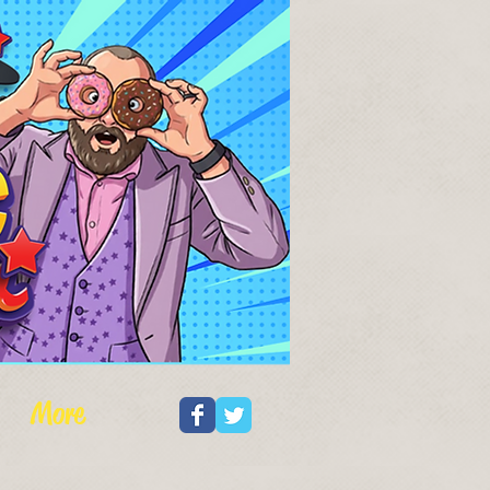
Log In
More