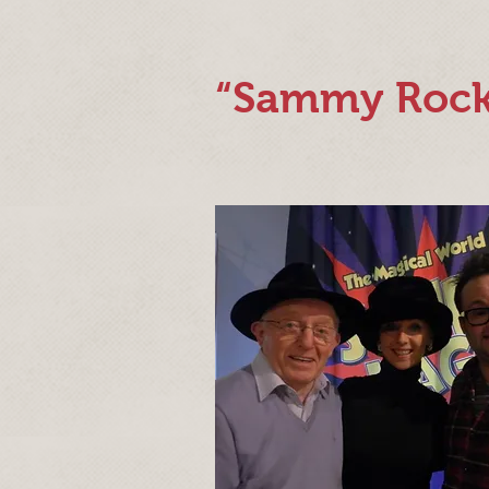
“Sammy Rock