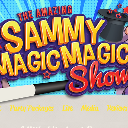
t
Party Packages
Live
Media
Reviews