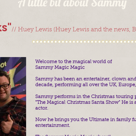
A little bit about Sammy
s"
//
Huey Lewis (Huey Lewis and the news, Ba
Welcome to the magical world of
Sammy Magic Magic
Sammy has been an entertainer, clown and t
decade, performing all over t
he UK, Europe,
Sammy performs in the Christmas touring 
"The Magical Christmas Santa Show" He is a
actor.
Now he brings you the Ultimate in family f
entertainment.