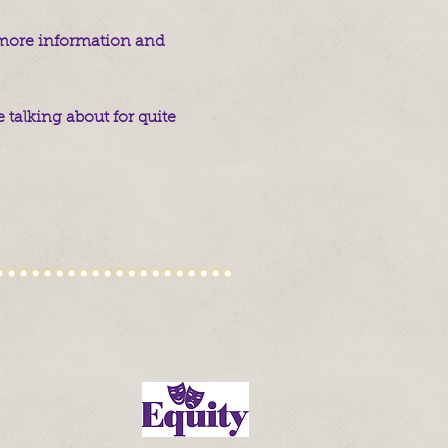
r more information and
.
 talking about for quite