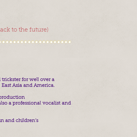
ck to the future)
rickster for well over a
 East Asia and America.
production
lso a professional vocalist and
un and children’s