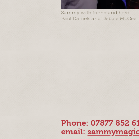
Sammy with friend and hero
Paul Daniels and Debbie McGee.
Phone: 07877 852 6
email:
sammymagic