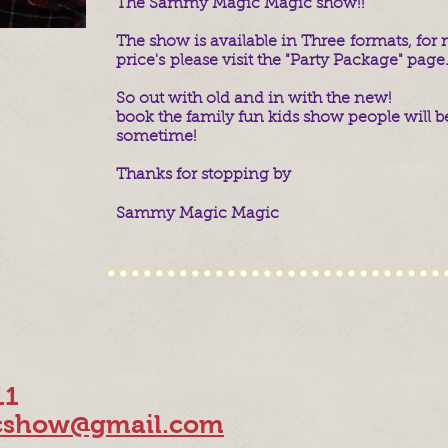
The Sammy Magic Magic show!!
The show is available in Three formats, fo
price's please visit the "Party Package" page
So out with old and in with the new!
book the family fun kids show people will be
sometime!
Thanks for stopping by
Sammy Magic Magic
11
show@gmail.com