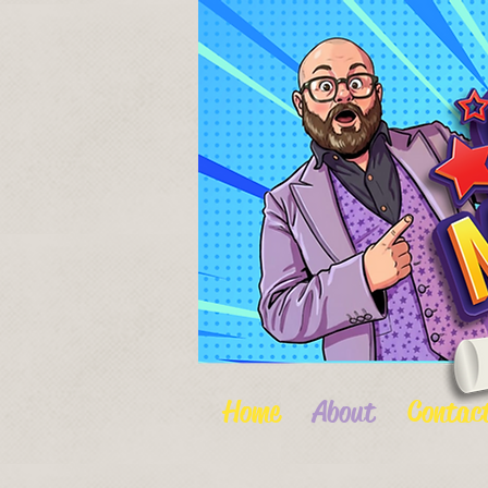
Home
About
Contac