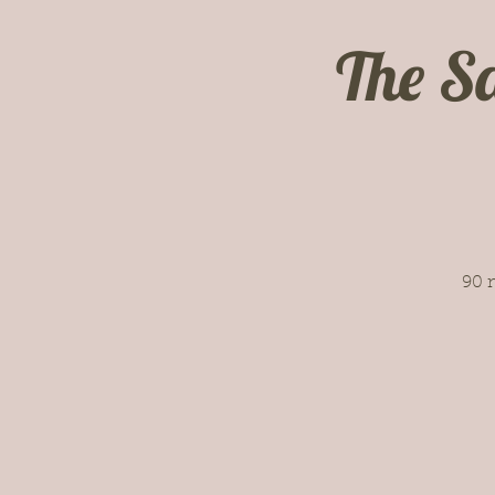
The S
90 