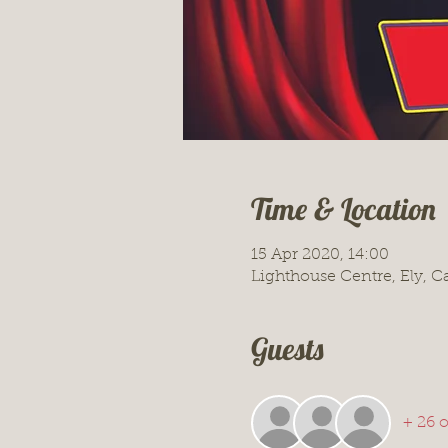
Time & Location
15 Apr 2020, 14:00
Lighthouse Centre, Ely, 
Guests
+ 26 o