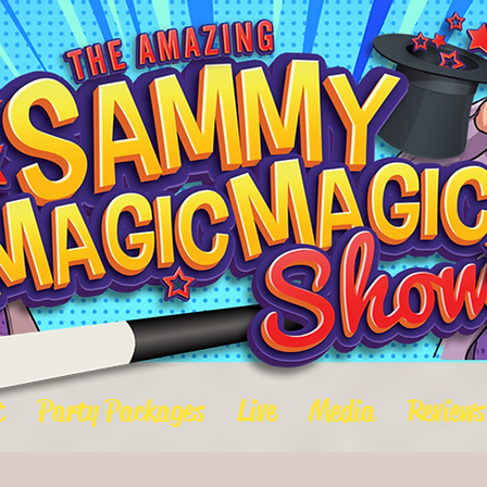
t
Party Packages
Live
Media
Reviews