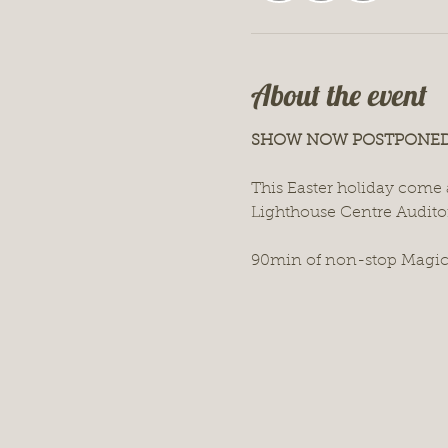
About the event
SHOW NOW POSTPONED!
This Easter holiday come a
Lighthouse Centre Audito
90min of non-stop Magic,