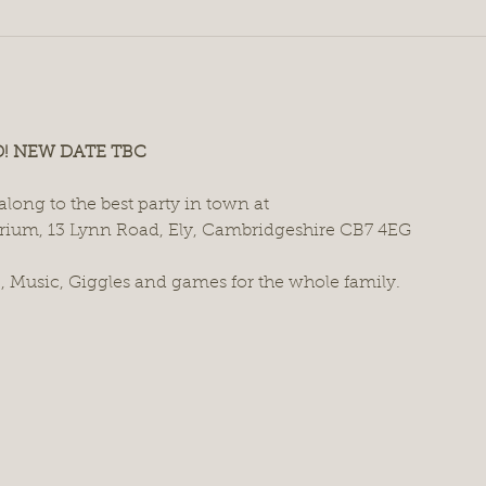
 NEW DATE TBC
long to the best party in town at
rium, 13 Lynn Road, Ely, Cambridgeshire CB7 4EG
 Music, Giggles and games for the whole family.