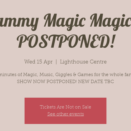
ammy Magic Magi
POSTPONED!
Wed 15 Apr
  |  
Lighthouse Centre
minutes of Magic, Music, Giggles & Games for the whole fam
SHOW NOW POSTPONED! NEW DATE TBC
Tickets Are Not on Sale
See other events