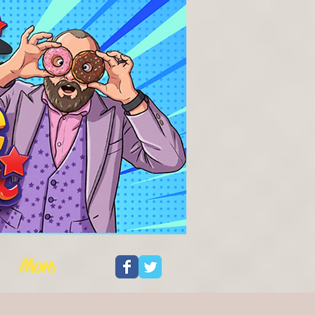
Log In
More