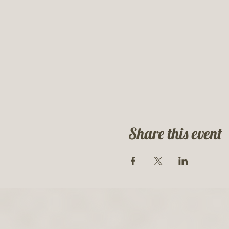
Share this event