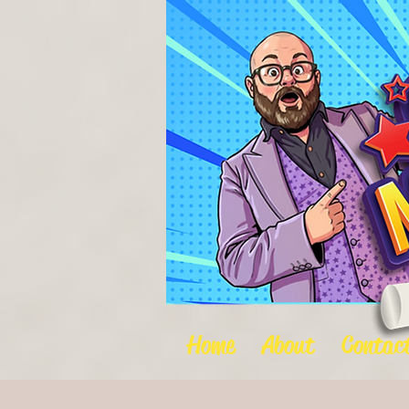
Home
About
Contac