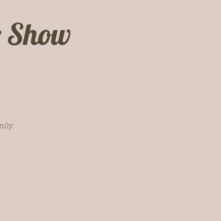
c Show
ily.