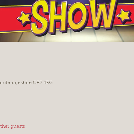
Cambridgeshire CB7 4EG
ther guests